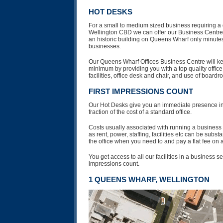
HOT DESKS
For a small to medium sized business requiring a 
Wellington CBD we can offer our Business Centre vi
an historic building on Queens Wharf only minutes
businesses.
Our Queens Wharf Offices Business Centre will kee
minimum by providing you with a top quality offic
facilities, office desk and chair, and use of boardr
FIRST IMPRESSIONS COUNT
Our Hot Desks give you an immediate presence in 
fraction of the cost of a standard office.
Costs usually associated with running a business i
as rent, power, staffing, facilities etc can be subs
the office when you need to and pay a flat fee on a
You get access to all our facilities in a business se
impressions count.
1 QUEENS WHARF, WELLINGTON