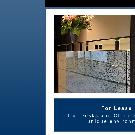
For Lease
Hot Desks and Office s
unique environ