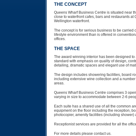
THE CONCEPT
Queens Wharf Business Centre is situated near the
close to waterfront cafes, bars and restaurants a
Wellington waterfront.
The concept is for serious business to be carried 
lifestyle environment than is offered in conventio
offices.
THE SPACE
The award winning interior has been designed to 
standard with emphasis on quality of design, contr
detailing, dramatic spaces and elegant use of mate
The design includes showering facilities, board r
including extensive wine collection and a number 
areas.
Queens Wharf Business Centre comprises 3 open p
varying in size to accommodate between 2-6 peop
Each suite has a shared use of all the common area
equipment on the floor including the reception, b
photocopier, amenity facilities (including shower)
Receptionist services are provided for all the offic
For more details please contact us.